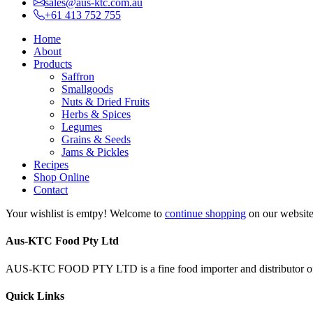
sales@aus-ktc.com.au
+61 413 752 755
Home
About
Products
Saffron
Smallgoods
Nuts & Dried Fruits
Herbs & Spices
Legumes
Grains & Seeds
Jams & Pickles
Recipes
Shop Online
Contact
Your wishlist is emtpy! Welcome to
continue shopping
on our website 
Aus-KTC Food Pty Ltd
AUS-KTC FOOD PTY LTD is a fine food importer and distributor of 
Quick Links