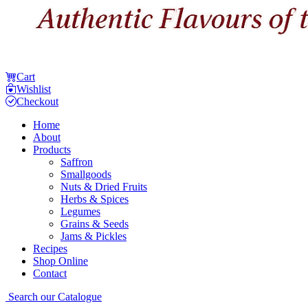
Cart
Wishlist
Checkout
Home
About
Products
Saffron
Smallgoods
Nuts & Dried Fruits
Herbs & Spices
Legumes
Grains & Seeds
Jams & Pickles
Recipes
Shop Online
Contact
Search our Catalogue