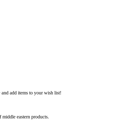
and add items to your wish list!
middle eastern products.