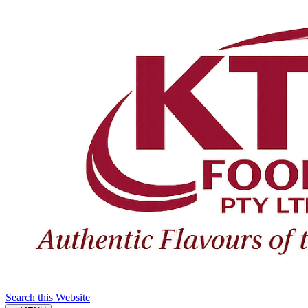
Search this Website