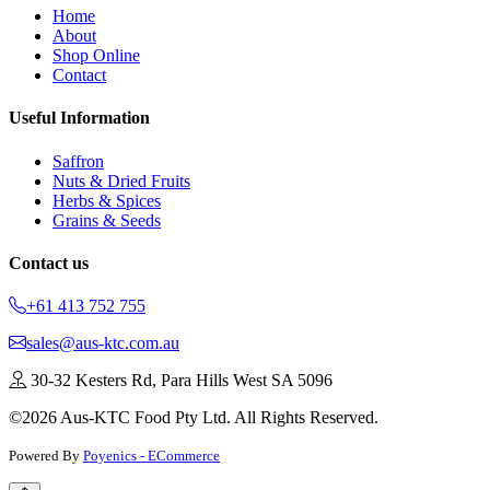
Home
About
Shop Online
Contact
Useful Information
Saffron
Nuts & Dried Fruits
Herbs & Spices
Grains & Seeds
Contact us
+61 413 752 755
sales@aus-ktc.com.au
30-32 Kesters Rd, Para Hills West SA 5096
©2026 Aus-KTC Food Pty Ltd. All Rights Reserved.
Powered By
Poyenics - ECommerce