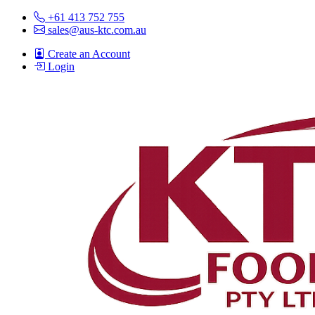
+61 413 752 755
sales@aus-ktc.com.au
Create an Account
Login