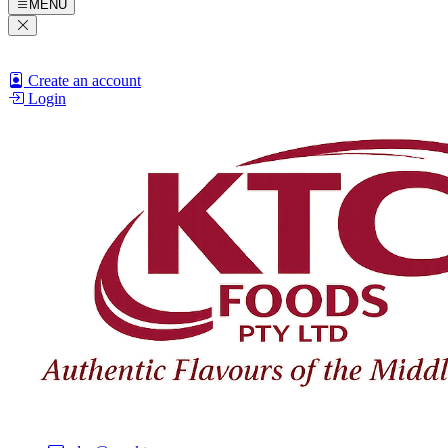
MENU
Create an account
Login